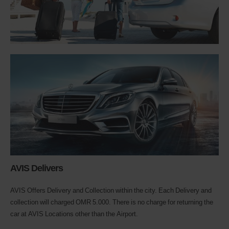
AVIS Delivers
AVIS Offers Delivery and Collection within the city. Each Delivery and
collection will charged OMR 5.000. There is no charge for returning the
car at AVIS Locations other than the Airport.