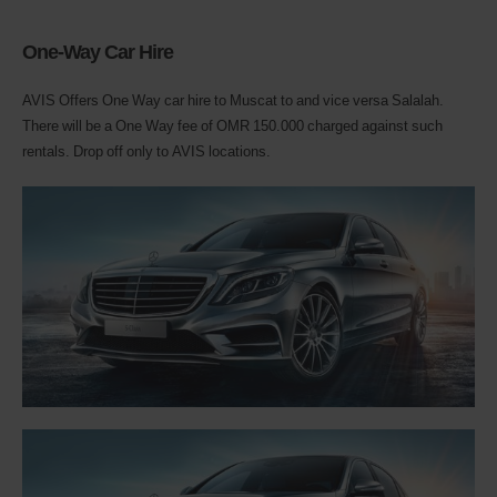
One-Way Car Hire
AVIS Offers One Way car hire to Muscat to and vice versa Salalah.
There will be a One Way fee of OMR 150.000 charged against such
rentals. Drop off only to AVIS locations.