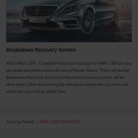
Breakdown Recovery Service
AVIS offers CPP - Complete Protection Package for OMR 7.000 per day
per rental and which covers all sorts of Break Downs. There will be free
Breakdown Recovery Service for Mechanical issues and this will be
done within 12hrs of receiving the intimation outside the city limits and
within the city it will be within 3 hrs.
Avis Car Rental
HIRE CAR SERVICES