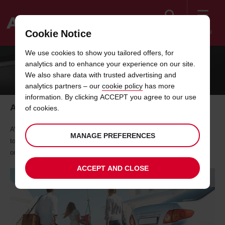
Search
Menu
Cookie Notice
Welcome
We use cookies to show you tailored offers, for
to
analytics and to enhance your experience on our site.
Avis
24/7 SERVICES IN PREMIUM LOCATIONS
We also share data with trusted advertising and
analytics partners – our
cookie policy
has more
information. By clicking ACCEPT you agree to our use
After Hours Returns
of cookies.
AVIS 24x7 Locations is at Muscat & Salalah AIrports. For every return
MANAGE PREFERENCES
to these locations will have a Premium Location Charge of RO 7.000
one time
ACCEPT AND CLOSE